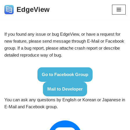
EdgeView
Skip
to
content
If you found any issue or bug EdgeView, or have a request for
new feature, please send message through E-Mail or Facebook
group. If a bug report, please attache crash report or describe
detailed reproduce way of bug.
Go to Facebook Group
Mail to Developer
You can ask any questions by English or Korean or Japanese in
E-Mail and Facebook group.