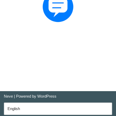
Neve
| Powered by
WordPress