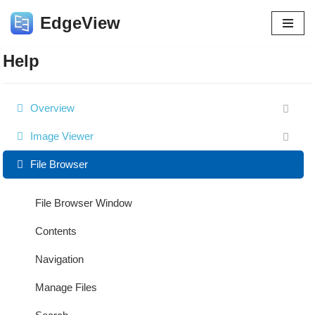
EdgeView
Skip
to
Help
content
Overview
Image Viewer
File Browser
File Browser Window
Contents
Navigation
Manage Files