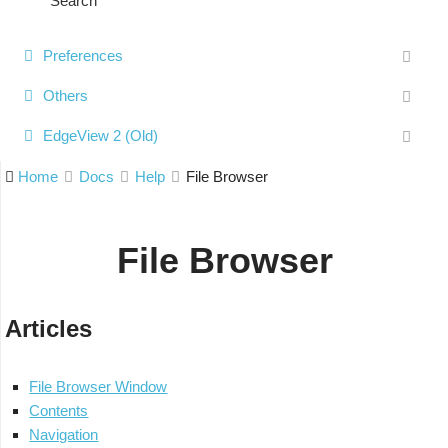
Search
Preferences
Others
EdgeView 2 (Old)
Home
Docs
Help
File Browser
File Browser
Articles
File Browser Window
Contents
Navigation