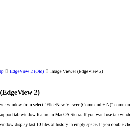
lp
EdgeView 2 (Old)
Image Viewer (EdgeView 2)
(EdgeView 2)
ewer window from select “File>New Viewer (Command + N)” comman
upport tab window feature in MacOS Sierra. If you want use tab win
window display last 10 files of history in empty space. If you double clic