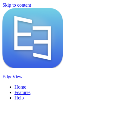
Skip to content
EdgeView
Home
Features
Help