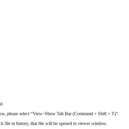
d.
dow, please select “View>Show Tab Bar (Command + Shift + T)”.
k file in history, that file will be opened in viewer window.