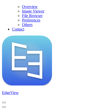
Overview
Image Viewer
File Browser
Preferences
Others
Contact
EdgeView
Navigation
Menu
Navigation