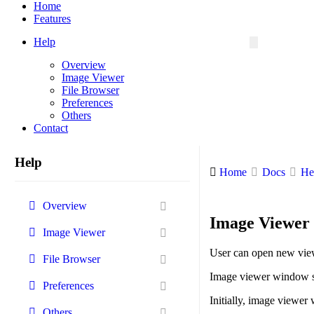
Menu
Home
Features
Help
Overview
Image Viewer
File Browser
Preferences
Others
Contact
Help
Home
Docs
He
Overview
Image Viewer 
Image Viewer
User can open new vi
File Browser
Image viewer window s
Preferences
Initially, image viewer 
Others