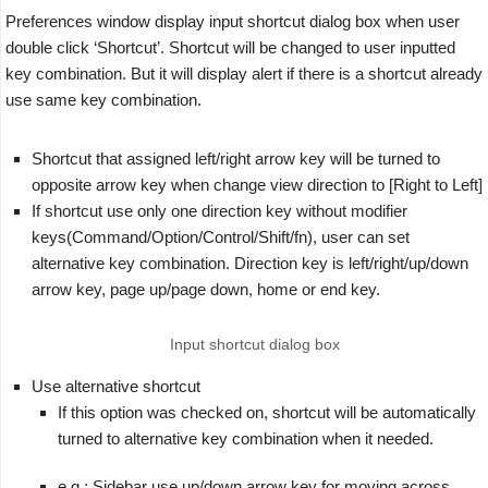
Preferences window display input shortcut dialog box when user
double click ‘Shortcut’. Shortcut will be changed to user inputted
key combination. But it will display alert if there is a shortcut already
use same key combination.
Shortcut that assigned left/right arrow key will be turned to
opposite arrow key when change view direction to [Right to Left]
If shortcut use only one direction key without modifier
keys(Command/Option/Control/Shift/fn), user can set
alternative key combination. Direction key is left/right/up/down
arrow key, page up/page down, home or end key.
Input shortcut dialog box
Use alternative shortcut
If this option was checked on, shortcut will be automatically
turned to alternative key combination when it needed.
e.g.: Sidebar use up/down arrow key for moving across