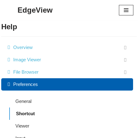
EdgeView
Skip
to
Help
content
Overview
Image Viewer
File Browser
Preferences
General
Shortcut
Viewer