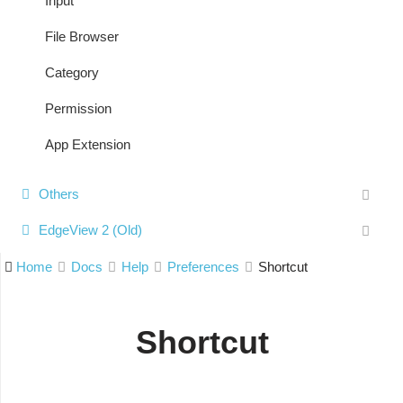
Input
File Browser
Category
Permission
App Extension
Others
EdgeView 2 (Old)
Home
Docs
Help
Preferences
Shortcut
Shortcut