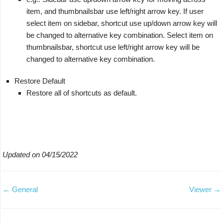
item, and thumbnailsbar use left/right arrow key. If user
select item on sidebar, shortcut use up/down arrow key will
be changed to alternative key combination. Select item on
thumbnailsbar, shortcut use left/right arrow key will be
changed to alternative key combination.
Restore Default
Restore all of shortcuts as default.
Updated on 04/15/2022
← General
Viewer →