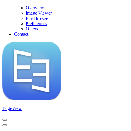
Overview
Image Viewer
File Browser
Preferences
Others
Contact
EdgeView
Navigation
Menu
Navigation