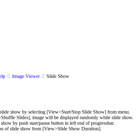
elp
Image Viewer
Slide Show
p slide show by selecting [View>Start/Stop Slide Show] from menu.
Shuffle Slides], image will be displayed randomly while slide show.
e show by push start/pause button in left end of progressbar.
on of slide show from [View>Slide Show Duration].