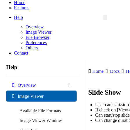
Menu
Home
Features
Help
Overview
Image Viewer
File Browser
Preferences
Others
Contact
Help
Home
Docs
H
Overview
Slide Show
Image Viewer
User can start/sto
If check on [View>
Available File Formats
Can start/stop slid
Can change durati
Image Viewer Window