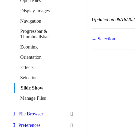
Open Files
Display Images
Updated on 08/18/202
Navigation
Progressbar &
Thumbnailsbar
Doc
← Selection
navigation
Zooming
Orientation
Effects
Selection
Slide Show
Manage Files
File Browser
Preferences