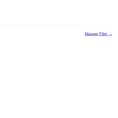
Manage Files →