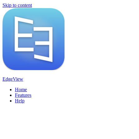
Skip to content
EdgeView
Home
Features
Help