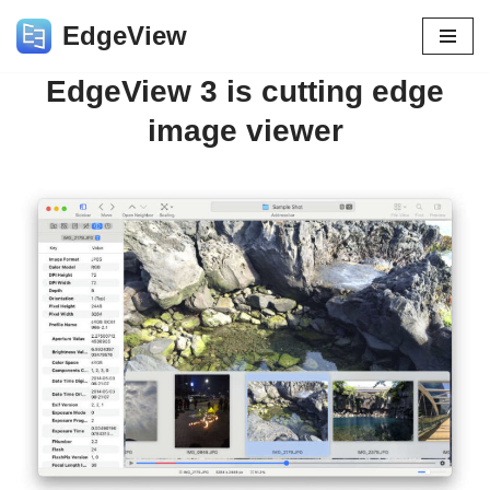
EdgeView
Skip
EdgeView 3 is cutting edge
to
content
image viewer