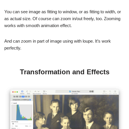
You can see image as fitting to window, or as fitting to width, or
as actual size. Of course can zoom in/out freely, too. Zooming
works with smooth animation effect.
And can zoom in part of image using with loupe. It’s work
perfectly.
Transformation and Effects
You can easily rotate and flip images. It’s useful for watch wrong
scanned image. Also images are smoothly animate while rotate
and flip.
Also try to apply various effects to image for improving quality,