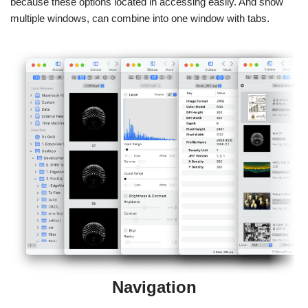
because these options located in accessing easily. And show
multiple windows, can combine into one window with tabs.
Navigation