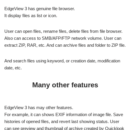
EdgeView 3 has genuine file browser.
It display files as list or icon.
User can open files, rename files, delete files from file browser.
Also can access to SMB/AFP/FTP network volume. User can
extract ZIP, RAR, etc. And can archive files and folder to ZIP file.
And search files using keyword, or creation date, modification
date, etc.
Many other features
EdgeView 3 has may other features.
For example, it can shows EXIF information of image file. Save
histories of opened files, and revert last showing status. User
can see preview and thumbnail of archive created by Quicklook