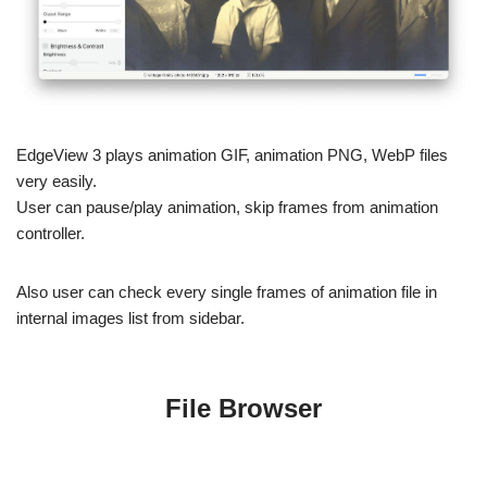
such as brightness & contrast, blur, noise reduction, etc.
Animation
EdgeView 3 plays animation GIF, animation PNG, WebP files
very easily.
User can pause/play animation, skip frames from animation
controller.
Also user can check every single frames of animation file in
internal images list from sidebar.
File Browser