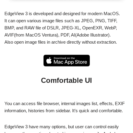
EdgeView 3 is developed and designed for modern MacOS.
It can open various image files such as JPEG, PNG, TIFF,
BMP, and RAW file of DSLR, JPEG-XL, OpenEXR, WebP,
AVIF(from MacOS Ventura), PDF, AI(Adobe Illustrator).
Also open image files in archive directly without extraction.
Comfortable UI
You can access file browser, internal images list, effects, EXIF
information, histories from sidebar. It’s quick and comfortable.
EdgeView 3 have many options, but user can control easily