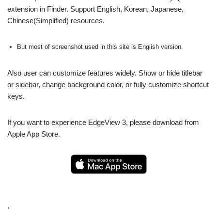
extension in Finder. Support English, Korean, Japanese,
Chinese(Simplified) resources.
But most of screenshot used in this site is English version.
Also user can customize features widely. Show or hide titlebar
or sidebar, change background color, or fully customize shortcut
keys.
If you want to experience EdgeView 3, please download from
Apple App Store.
,