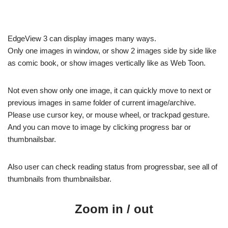
EdgeView 3 can display images many ways.
Only one images in window, or show 2 images side by side like
as comic book, or show images vertically like as Web Toon.
Not even show only one image, it can quickly move to next or
previous images in same folder of current image/archive.
Please use cursor key, or mouse wheel, or trackpad gesture.
And you can move to image by clicking progress bar or
thumbnailsbar.
Also user can check reading status from progressbar, see all of
thumbnails from thumbnailsbar.
Zoom in / out